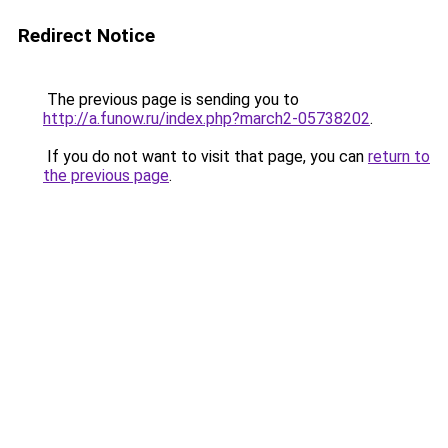
Redirect Notice
The previous page is sending you to
http://a.funow.ru/index.php?march2-05738202
.
If you do not want to visit that page, you can
return to
the previous page
.