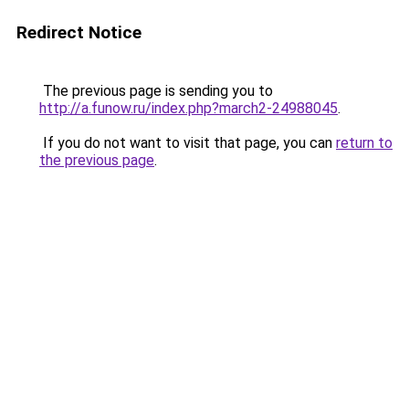
Redirect Notice
The previous page is sending you to
http://a.funow.ru/index.php?march2-24988045
.
If you do not want to visit that page, you can
return to
the previous page
.