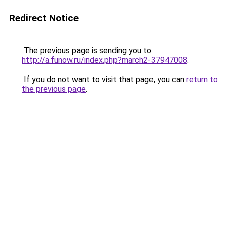
Redirect Notice
The previous page is sending you to
http://a.funow.ru/index.php?march2-37947008
.
If you do not want to visit that page, you can
return to
the previous page
.