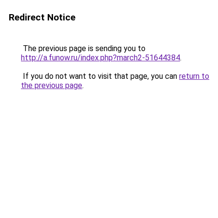
Redirect Notice
The previous page is sending you to
http://a.funow.ru/index.php?march2-51644384
.
If you do not want to visit that page, you can
return to
the previous page
.