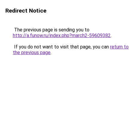
Redirect Notice
The previous page is sending you to
http://a.funow.ru/index.php?march2-59609382
.
If you do not want to visit that page, you can
return to
the previous page
.