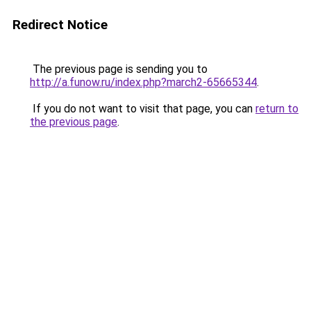
Redirect Notice
The previous page is sending you to
http://a.funow.ru/index.php?march2-65665344
.
If you do not want to visit that page, you can
return to
the previous page
.