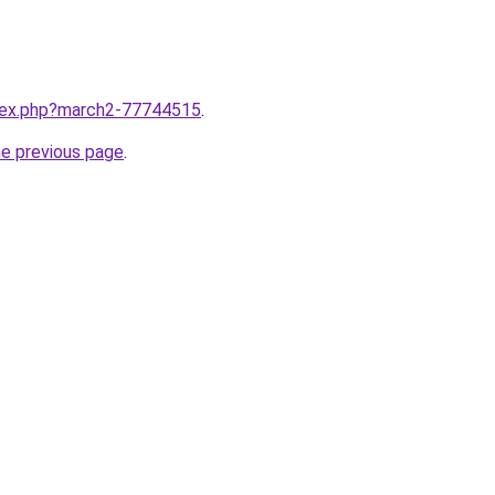
ndex.php?march2-77744515
.
he previous page
.