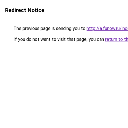
Redirect Notice
The previous page is sending you to
http://a.funow.ru/i
If you do not want to visit that page, you can
return to t