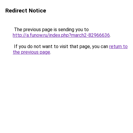
Redirect Notice
The previous page is sending you to
http://a.funow.ru/index.php?march2-82966636
.
If you do not want to visit that page, you can
return to
the previous page
.