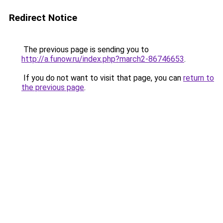
Redirect Notice
The previous page is sending you to
http://a.funow.ru/index.php?march2-86746653
.
If you do not want to visit that page, you can
return to
the previous page
.