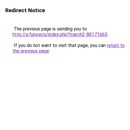
Redirect Notice
The previous page is sending you to
http://a.funow.ru/index.php?march2-88171665
.
If you do not want to visit that page, you can
return to
the previous page
.