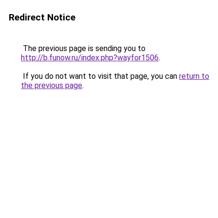
Redirect Notice
The previous page is sending you to
http://b.funow.ru/index.php?wayfor1506
.
If you do not want to visit that page, you can
return to
the previous page
.