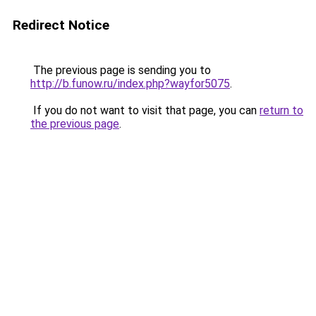
Redirect Notice
The previous page is sending you to
http://b.funow.ru/index.php?wayfor5075
.
If you do not want to visit that page, you can
return to
the previous page
.