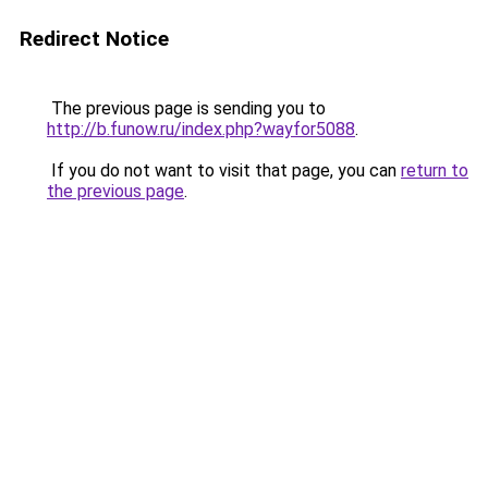
Redirect Notice
The previous page is sending you to
http://b.funow.ru/index.php?wayfor5088
.
If you do not want to visit that page, you can
return to
the previous page
.