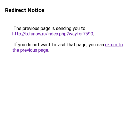
Redirect Notice
The previous page is sending you to
http://b.funow.ru/index.php?wayfor7590
.
If you do not want to visit that page, you can
return to
the previous page
.