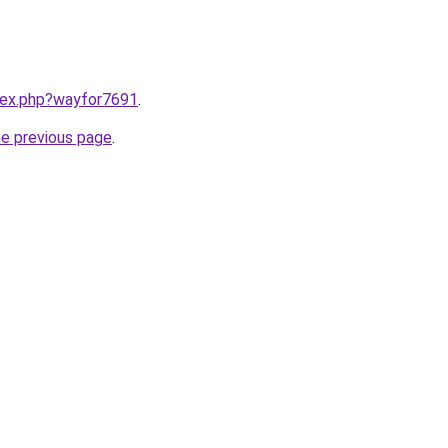
ndex.php?wayfor7691
.
he previous page
.