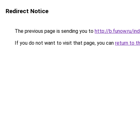
Redirect Notice
The previous page is sending you to
http://b.funow.ru/i
If you do not want to visit that page, you can
return to t