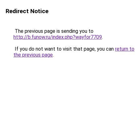
Redirect Notice
The previous page is sending you to
http://b.funow.ru/index.php?wayfor7709
.
If you do not want to visit that page, you can
return to
the previous page
.