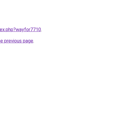
ndex.php?wayfor7710
.
he previous page
.