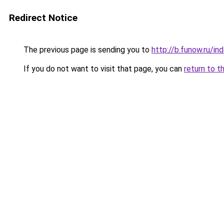
Redirect Notice
The previous page is sending you to
http://b.funow.ru/i
If you do not want to visit that page, you can
return to t