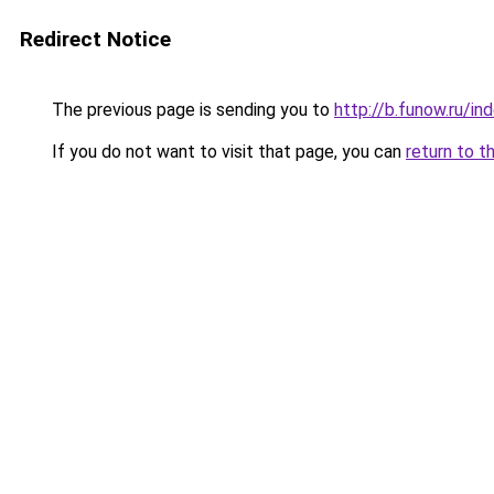
Redirect Notice
The previous page is sending you to
http://b.funow.ru/i
If you do not want to visit that page, you can
return to t