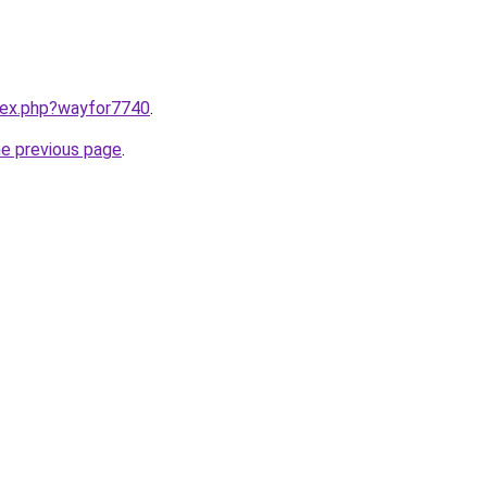
ndex.php?wayfor7740
.
he previous page
.