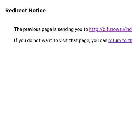
Redirect Notice
The previous page is sending you to
http://b.funow.ru/i
If you do not want to visit that page, you can
return to t