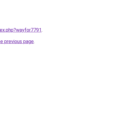
ndex.php?wayfor7791
.
he previous page
.