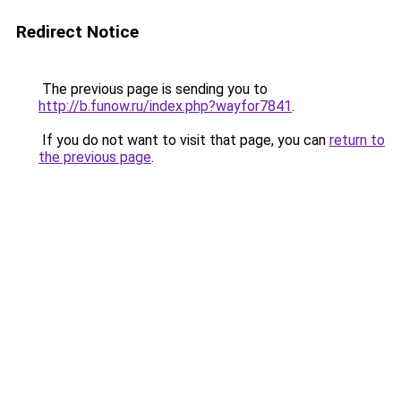
Redirect Notice
The previous page is sending you to
http://b.funow.ru/index.php?wayfor7841
.
If you do not want to visit that page, you can
return to
the previous page
.