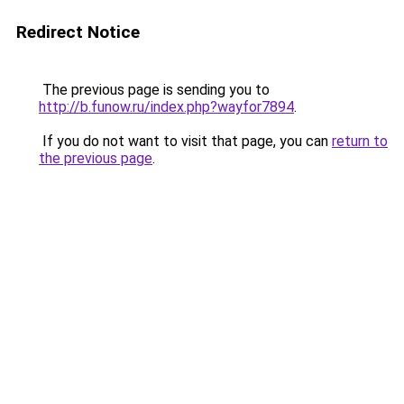
Redirect Notice
The previous page is sending you to
http://b.funow.ru/index.php?wayfor7894
.
If you do not want to visit that page, you can
return to
the previous page
.