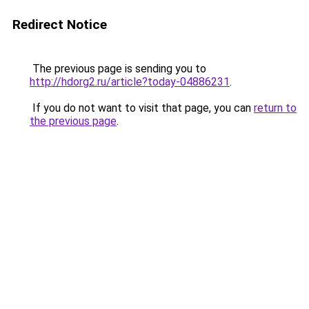
Redirect Notice
The previous page is sending you to
http://hdorg2.ru/article?today-04886231
.
If you do not want to visit that page, you can
return to
the previous page
.