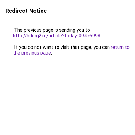
Redirect Notice
The previous page is sending you to
http://hdorg2.ru/article?today-09476998
.
If you do not want to visit that page, you can
return to
the previous page
.