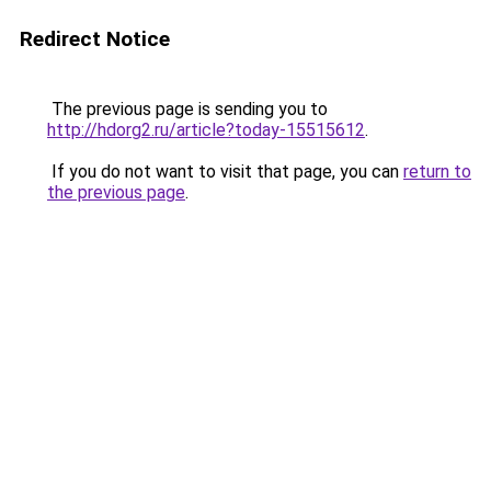
Redirect Notice
The previous page is sending you to
http://hdorg2.ru/article?today-15515612
.
If you do not want to visit that page, you can
return to
the previous page
.