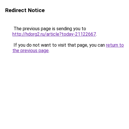
Redirect Notice
The previous page is sending you to
http://hdorg2.ru/article?today-21122667
.
If you do not want to visit that page, you can
return to
the previous page
.