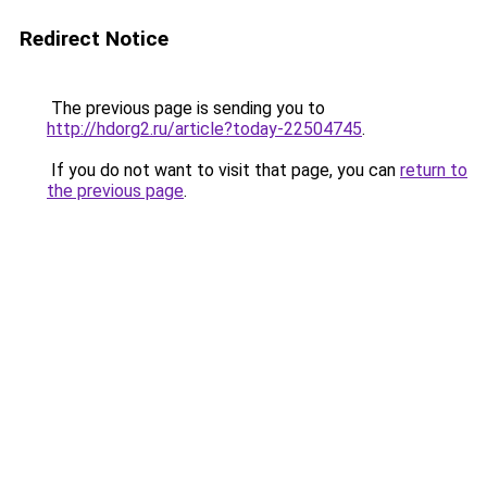
Redirect Notice
The previous page is sending you to
http://hdorg2.ru/article?today-22504745
.
If you do not want to visit that page, you can
return to
the previous page
.