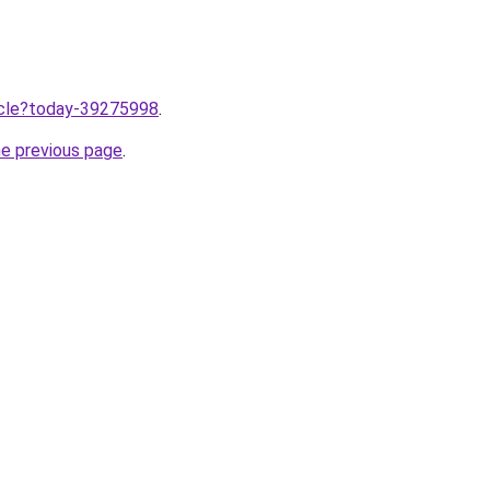
ticle?today-39275998
.
he previous page
.