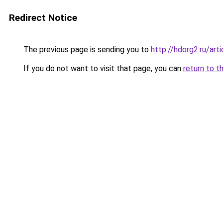
Redirect Notice
The previous page is sending you to
http://hdorg2.ru/ar
If you do not want to visit that page, you can
return to t