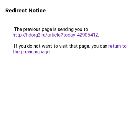
Redirect Notice
The previous page is sending you to
http://hdorg2.ru/article?today-42905412
.
If you do not want to visit that page, you can
return to
the previous page
.