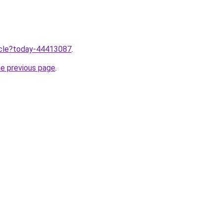
ticle?today-44413087
.
he previous page
.