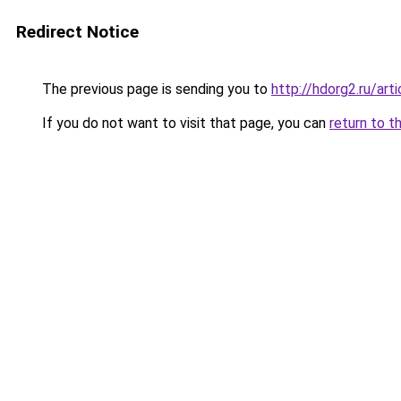
Redirect Notice
The previous page is sending you to
http://hdorg2.ru/ar
If you do not want to visit that page, you can
return to t