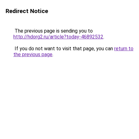
Redirect Notice
The previous page is sending you to
http://hdorg2.ru/article?today-46892532
.
If you do not want to visit that page, you can
return to
the previous page
.