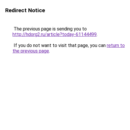
Redirect Notice
The previous page is sending you to
http://hdorg2.ru/article?today-61144499
.
If you do not want to visit that page, you can
return to
the previous page
.