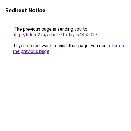
Redirect Notice
The previous page is sending you to
http://hdorg2.ru/article?today-64450017
.
If you do not want to visit that page, you can
return to
the previous page
.