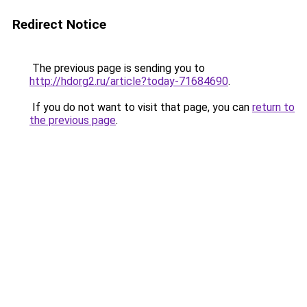
Redirect Notice
The previous page is sending you to
http://hdorg2.ru/article?today-71684690
.
If you do not want to visit that page, you can
return to
the previous page
.