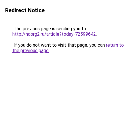
Redirect Notice
The previous page is sending you to
http://hdorg2.ru/article?today-72599642
.
If you do not want to visit that page, you can
return to
the previous page
.