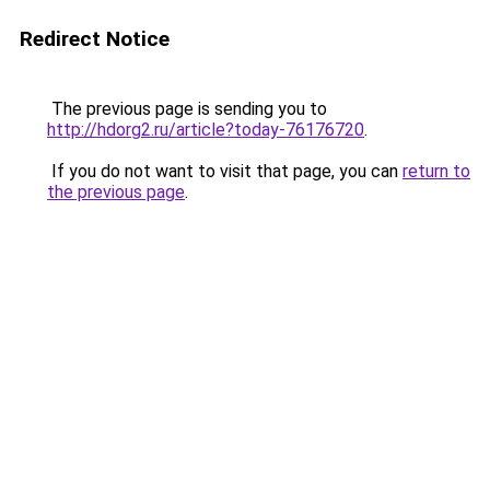
Redirect Notice
The previous page is sending you to
http://hdorg2.ru/article?today-76176720
.
If you do not want to visit that page, you can
return to
the previous page
.