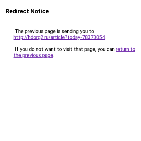
Redirect Notice
The previous page is sending you to
http://hdorg2.ru/article?today-78373054
.
If you do not want to visit that page, you can
return to
the previous page
.