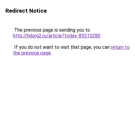
Redirect Notice
The previous page is sending you to
http://hdorg2.ru/article?today-85515280
.
If you do not want to visit that page, you can
return to
the previous page
.