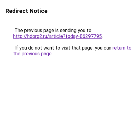
Redirect Notice
The previous page is sending you to
http://hdorg2.ru/article?today-86297795
.
If you do not want to visit that page, you can
return to
the previous page
.