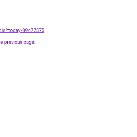
ticle?today-89477575
.
he previous page
.