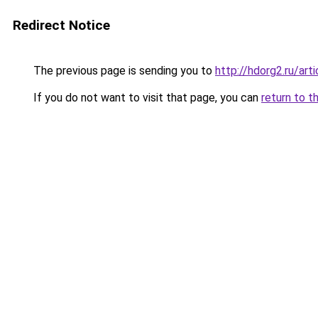
Redirect Notice
The previous page is sending you to
http://hdorg2.ru/ar
If you do not want to visit that page, you can
return to t