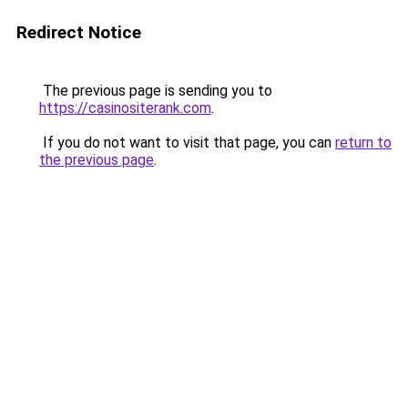
Redirect Notice
The previous page is sending you to
https://casinositerank.com
.
If you do not want to visit that page, you can
return to
the previous page
.