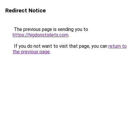
Redirect Notice
The previous page is sending you to
https://higdonstoilets.com
.
If you do not want to visit that page, you can
return to
the previous page
.