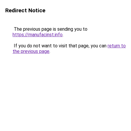
Redirect Notice
The previous page is sending you to
https://manufacinst.info
.
If you do not want to visit that page, you can
return to
the previous page
.