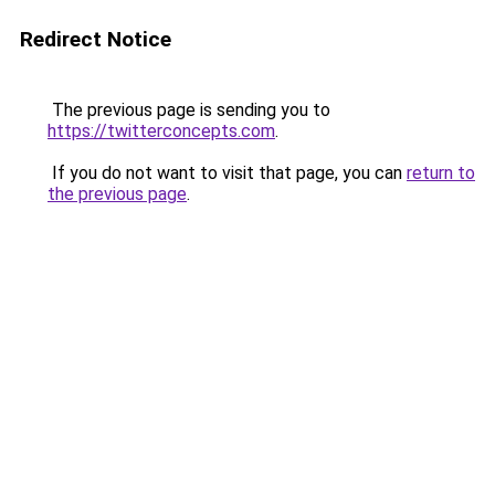
Redirect Notice
The previous page is sending you to
https://twitterconcepts.com
.
If you do not want to visit that page, you can
return to
the previous page
.