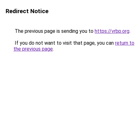
Redirect Notice
The previous page is sending you to
https://vrbp.org
.
If you do not want to visit that page, you can
return to
the previous page
.