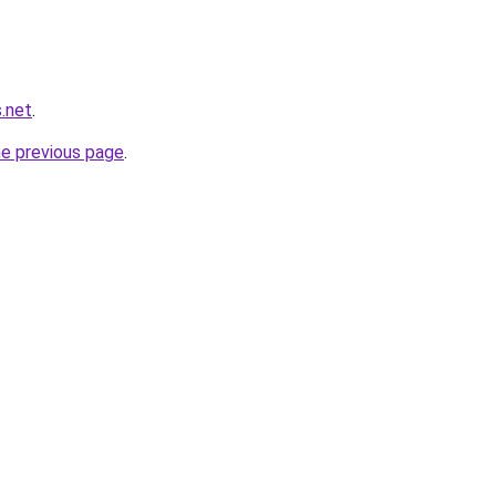
.net
.
he previous page
.