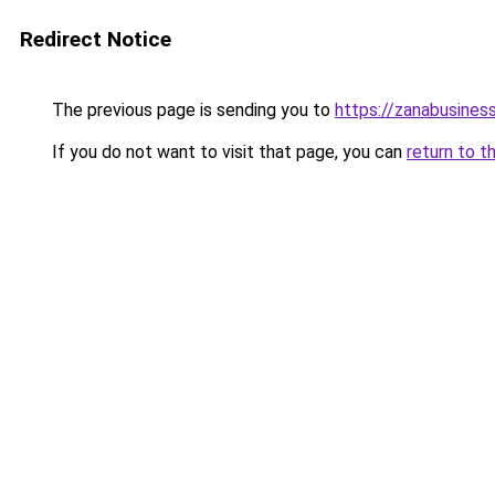
Redirect Notice
The previous page is sending you to
https://zanabusiness
If you do not want to visit that page, you can
return to t