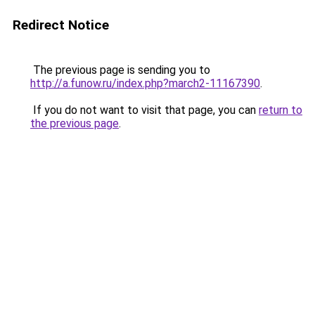
Redirect Notice
The previous page is sending you to
http://a.funow.ru/index.php?march2-11167390
.
If you do not want to visit that page, you can
return to
the previous page
.