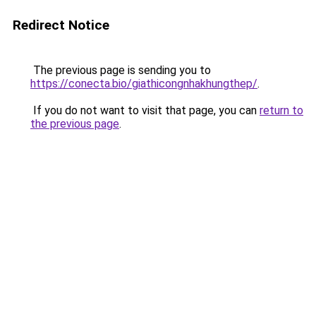
Redirect Notice
The previous page is sending you to
https://conecta.bio/giathicongnhakhungthep/
.
If you do not want to visit that page, you can
return to
the previous page
.