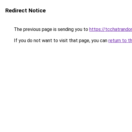
Redirect Notice
The previous page is sending you to
https://tcchatrand
If you do not want to visit that page, you can
return to t