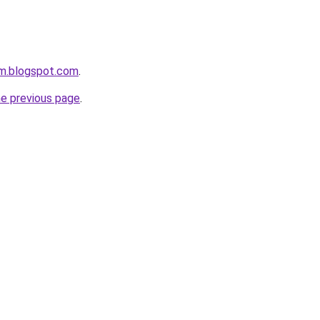
om.blogspot.com
.
he previous page
.