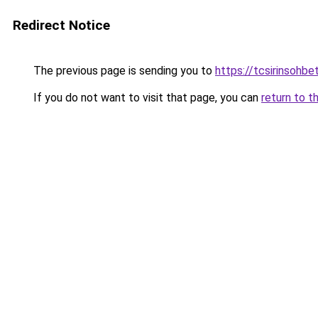
Redirect Notice
The previous page is sending you to
https://tcsirinsohb
If you do not want to visit that page, you can
return to t