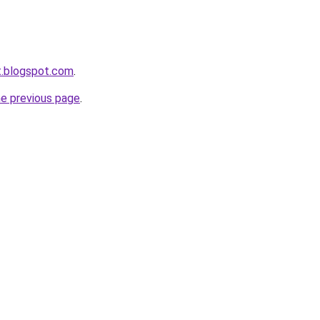
et.blogspot.com
.
he previous page
.