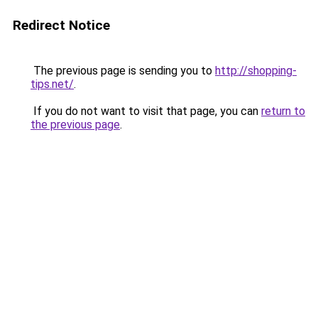
Redirect Notice
The previous page is sending you to
http://shopping-
tips.net/
.
If you do not want to visit that page, you can
return to
the previous page
.